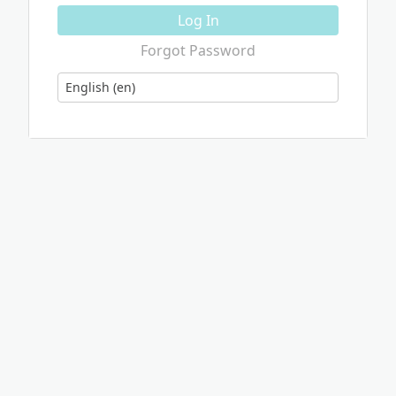
Log In
Forgot Password
Language
English (en)