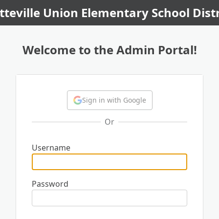
tteville Union Elementary School Distr
Welcome to the Admin Portal!
Sign in with Google
Or
Username
Password